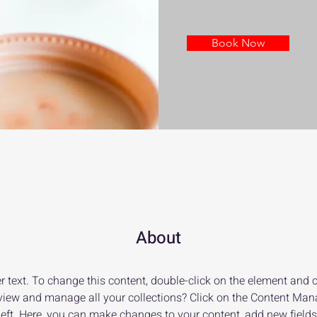
Book Now
About
r text. To change this content, double-click on the element and 
view and manage all your collections? Click on the Content Mana
left. Here, you can make changes to your content, add new fields