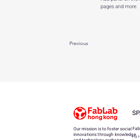
pages and more.
Previous
SP
Fab
Our mission is to foster social
innovations through knowledge
Ha 