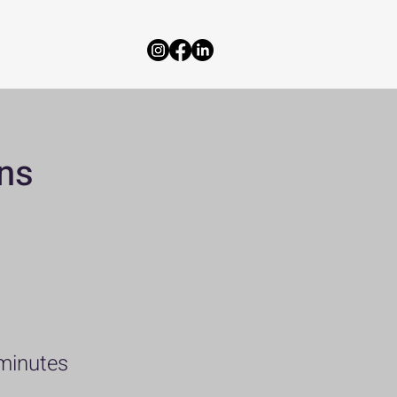
ns
minutes