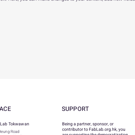
ACE
SUPPORT
Lab Tokwawan
Being a partner, sponsor, or
contributor to FabLab.org.hk, you
Heung Road
are supporting the democratization