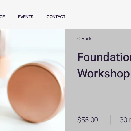
CE
EVENTS
CONTACT
< Back
Foundatio
Workshop
$55.00
30 