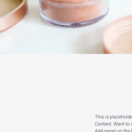
This is placeholde
Content. Want to 
Add panel on the 