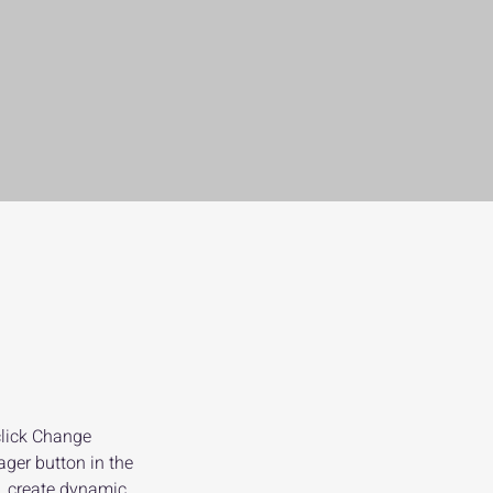
click Change 
ger button in the 
, create dynamic 