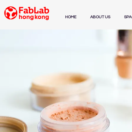
HOME
ABOUT US
SPA