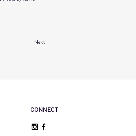
Next
CONNECT