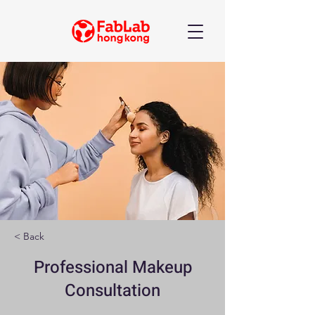
< Back
Professional Makeup
Consultation