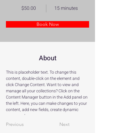
$50.00
15 minutes
Book Now
About
This is placeholder text. To change this 
content, double-click on the element and 
click Change Content. Want to view and 
manage all your collections? Click on the 
Content Manager button in the Add panel on 
the left. Here, you can make changes to your 
content, add new fields, create dynamic 
pages and more.
Previous
Next