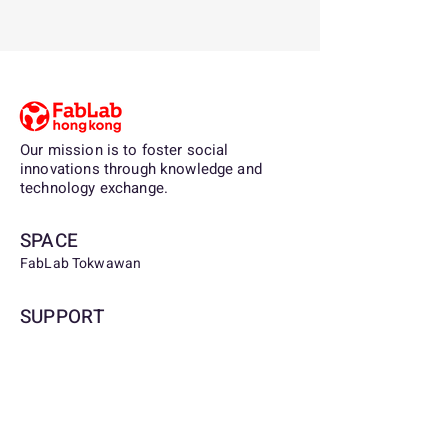
Our mission is to foster social
innovations through knowledge and
technology exchange.
SPACE
FabLab Tokwawan
SUPPORT
Being a partner, sponsor, or contributor to
FabLab.org.hk, you are supporting the
democratization of digital fabrication and
access to the tools and knowledge for
technological invention for lifelong
learners, communities and youth.