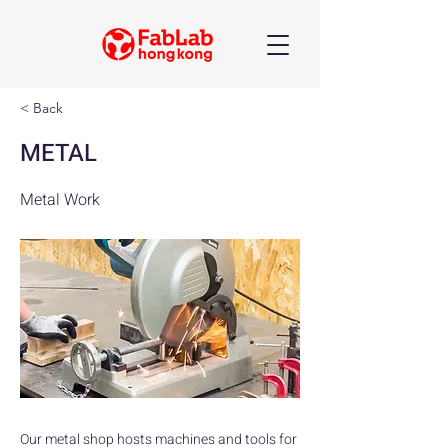
< Back
METAL
Metal Work
Our metal shop hosts machines and tools for