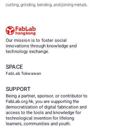
cutting, grinding, bending, and joining metals.
Our mission is to foster social
innovations through knowledge and
technology exchange.
SPACE
FabLab Tokwawan
SUPPORT
Being a partner, sponsor, or contributor to
FabLab.org.hk, you are supporting the
democratization of digital fabrication and
access to the tools and knowledge for
technological invention for lifelong
learners, communities and youth.