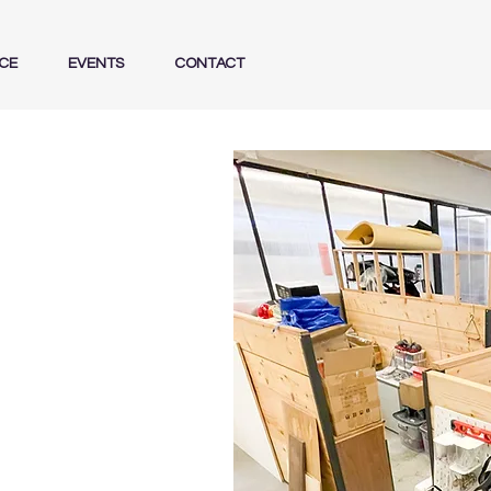
CE
EVENTS
CONTACT