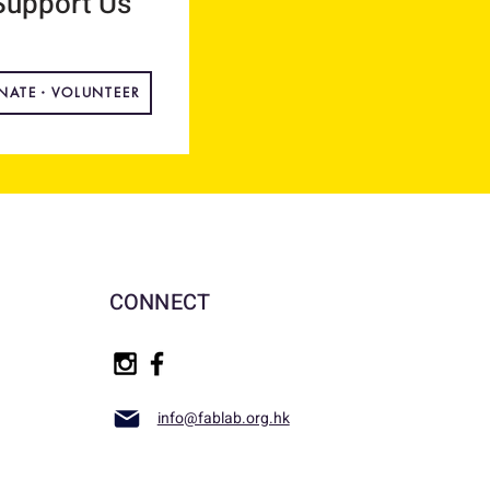
Support Us
NATE・VOLUNTEER
CONNECT
info@fablab.org.hk