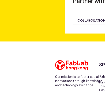
Partner wit
COLLABORATIO
SP
Fab
Our mission is to foster social
innovations through knowledge
Ha 
and technology exchange.
Tok
Hon