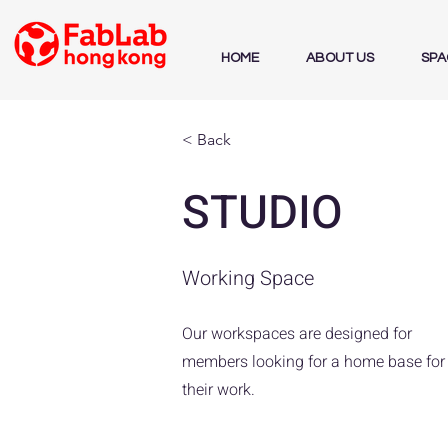
HOME
ABOUT US
SPA
< Back
STUDIO
Working Space
Our workspaces are designed for
members looking for a home base for
their work.