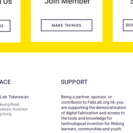
Join Member
h Us
DO
MAKE THINGS
NS
ACE
SUPPORT
Lab Tokwawan
Being a partner, sponsor, or
contributor to FabLab.org.hk, you
Heung Road
are supporting the democratization
wawan, Kowloon
of digital fabrication and access to
g Kong
the tools and knowledge for
technological invention for lifelong
learners, communities and youth.