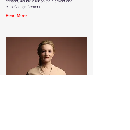
content, double-click on the element and
click Change Content.
Read More
Ashley Amerson