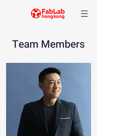
Team Members