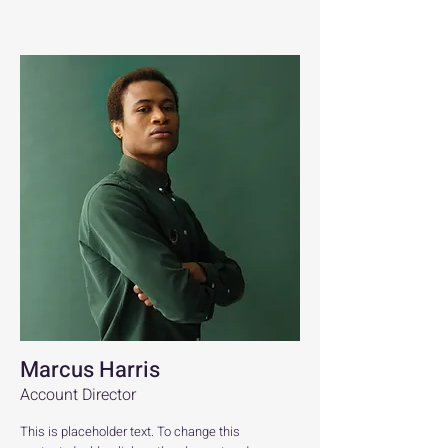
Marcus Harris
Account Director
This is placeholder text. To change this