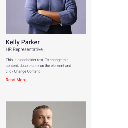
Kelly Parker
HR Representative
This is placeholder text. To change this
content, double-click on the element and
click Change Content.
Read More