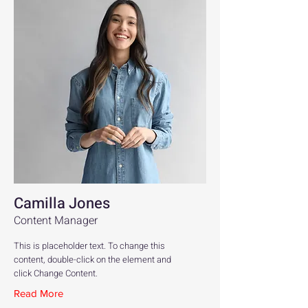
Camilla Jones
Content Manager
This is placeholder text. To change this
content, double-click on the element and
click Change Content.
Read More