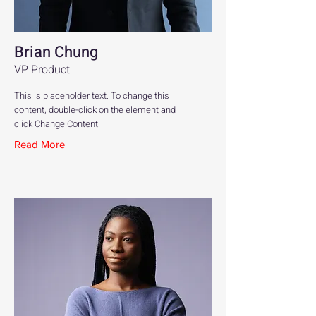
Brian Chung
VP Product
This is placeholder text. To change this
content, double-click on the element and
click Change Content.
Read More