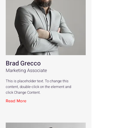
Brad Grecco
Marketing Associate
This is placeholder text. To change this
content, double-click on the element and
click Change Content.
Read More