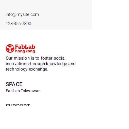
info@mysite.com
123-456-7890
Our mission is to foster social
innovations through knowledge and
technology exchange.
SPACE
FabLab Tokwawan
SUPPORT
Being a partner, sponsor, or contributor to
FabLab.org.hk, you are supporting the
democratization of digital fabrication and