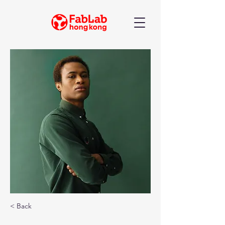
< Back