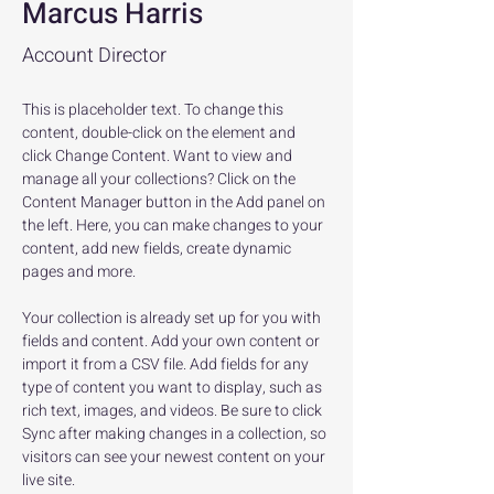
Marcus Harris
Account Director
This is placeholder text. To change this 
content, double-click on the element and 
click Change Content. Want to view and 
manage all your collections? Click on the 
Content Manager button in the Add panel on 
the left. Here, you can make changes to your 
content, add new fields, create dynamic 
pages and more.
Your collection is already set up for you with 
fields and content. Add your own content or 
import it from a CSV file. Add fields for any 
type of content you want to display, such as 
rich text, images, and videos. Be sure to click 
Sync after making changes in a collection, so 
visitors can see your newest content on your 
live site. 